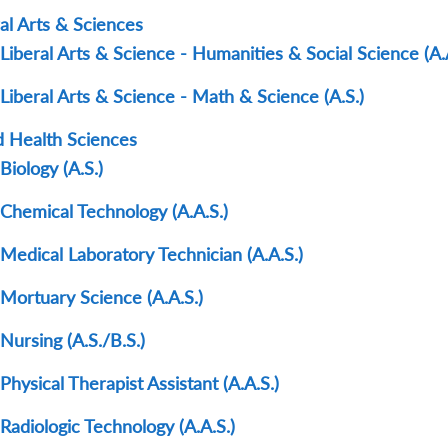
al Arts & Sciences
Liberal Arts & Science - Humanities & Social Science (A.
Liberal Arts & Science - Math & Science (A.S.)
ed Health Sciences
Biology (A.S.)
Chemical Technology (A.A.S.)
Medical Laboratory Technician (A.A.S.)
Mortuary Science (A.A.S.)
Nursing (A.S./B.S.)
Physical Therapist Assistant (A.A.S.)
Radiologic Technology (A.A.S.)