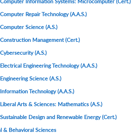
Computer Information Systems: Microcomputer (Cert.)
Computer Repair Technology (A.A.S.)
Computer Science (A.S.)
Construction Management (Cert.)
Cybersecurity (A.S.)
Electrical Engineering Technology (A.A.S.)
Engineering Science (A.S.)
Information Technology (A.A.S.)
Liberal Arts & Sciences: Mathematics (A.S.)
Sustainable Design and Renewable Energy (Cert.)
al & Behavioral Sciences