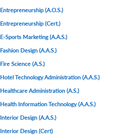
Entrepreneurship (A.O.S.)
Entrepreneurship (Cert.)
E-Sports Marketing (A.A.S.)
Fashion Design (A.A.S.)
Fire Science (A.S.)
Hotel Technology Administration (A.A.S.)
Healthcare Administration (A.S.)
Health Information Technology (A.A.S.)
Interior Design (A.A.S.)
Interior Design (Cert)