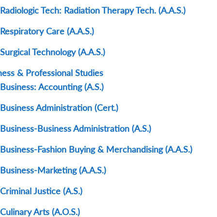
Radiologic Tech: Radiation Therapy Tech. (A.A.S.)
Respiratory Care (A.A.S.)
Surgical Technology (A.A.S.)
ness & Professional Studies
Business: Accounting (A.S.)
Business Administration (Cert.)
Business-Business Administration (A.S.)
Business-Fashion Buying & Merchandising (A.A.S.)
Business-Marketing (A.A.S.)
Criminal Justice (A.S.)
Culinary Arts (A.O.S.)