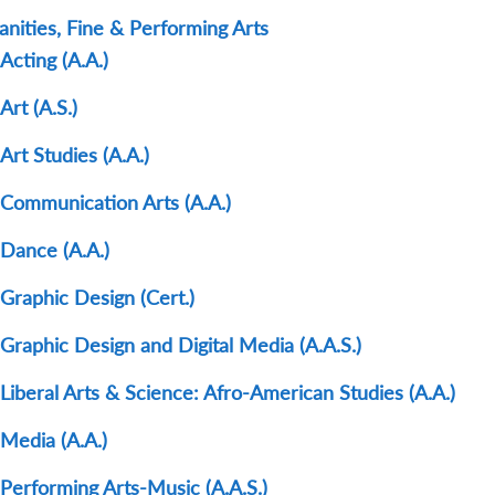
nities, Fine & Performing Arts
Acting (A.A.)
Art (A.S.)
Art Studies (A.A.)
Communication Arts (A.A.)
Dance (A.A.)
Graphic Design (Cert.)
Graphic Design and Digital Media (A.A.S.)
Liberal Arts & Science: Afro-American Studies (A.A.)
Media (A.A.)
Performing Arts-Music (A.A.S.)