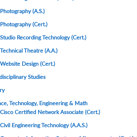
Photography (A.S.)
Photography (Cert.)
Studio Recording Technology (Cert.)
Technical Theatre (A.A.)
Website Design (Cert.)
disciplinary Studies
ry
nce, Technology, Engineering & Math
Cisco Certified Network Associate (Cert.)
Civil Engineering Technology (A.A.S.)