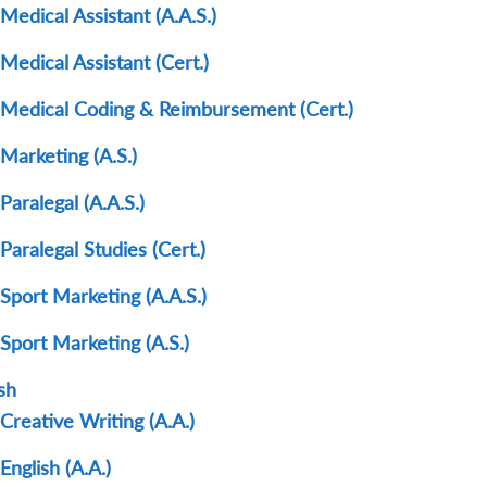
Medical Assistant (A.A.S.)
Medical Assistant (Cert.)
Medical Coding & Reimbursement (Cert.)
Marketing (A.S.)
Paralegal (A.A.S.)
Paralegal Studies (Cert.)
Sport Marketing (A.A.S.)
Sport Marketing (A.S.)
sh
Creative Writing (A.A.)
English (A.A.)