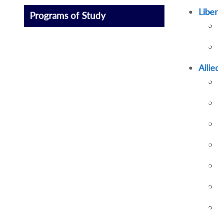
Liber
Programs of Study
Alli