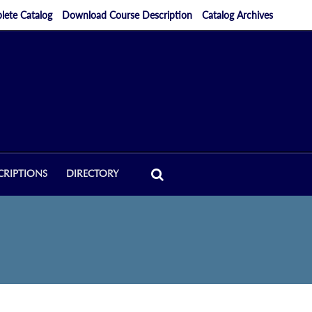
ete Catalog
Download Course Description
Catalog Archives
CRIPTIONS
DIRECTORY