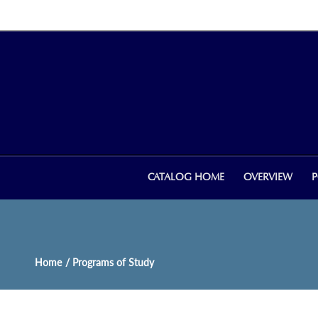
CATALOG HOME
OVERVIEW
P
Home
/ Programs of Study