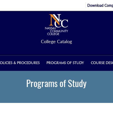
Download Compl
College Catalog
OLICIES & PROCEDURES
PROGRAMS OF STUDY
COURSE DES
Programs of Study