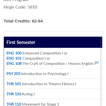
Hegis Code: 5610
Total Credits: 62-64
First Semester
C
ENG 100
Enhanced Composition I or
3
ENG 101
Composition I or
(1)
ENG 108
The Craft of Composition / Honors English I
PSY 203
Introduction to Psychology I
3
THR 101
Introduction to Theatre History I
3
THR 103
Acting I
3
THR 110
Movement for Stage 1
1