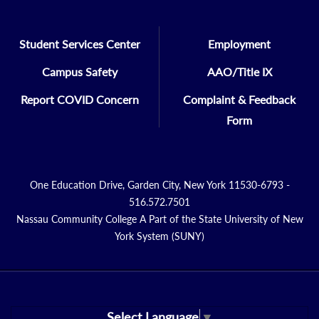
Student Services Center
Employment
Campus Safety
AAO/Title IX
Report COVID Concern
Complaint & Feedback
Form
One Education Drive, Garden City, New York 11530-6793 -
516.572.7501
Nassau Community College A Part of the State University of New
York System (SUNY)
Select Language
▼