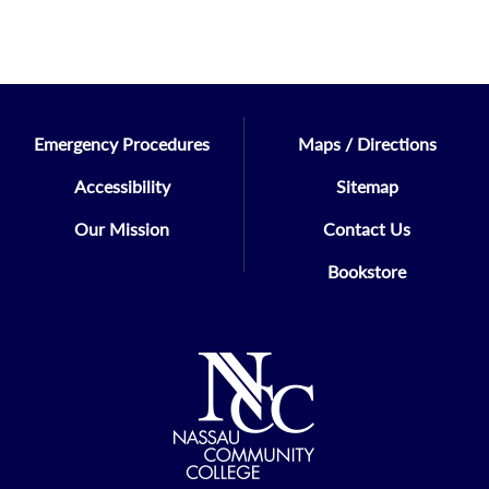
Emergency Procedures
Maps / Directions
Accessibility
Sitemap
Our Mission
Contact Us
Bookstore