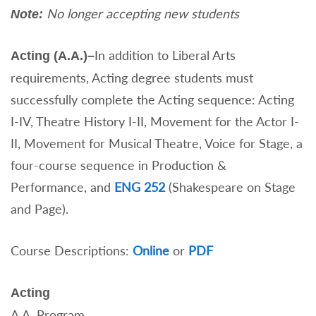
No longer accepting new students
Note:
In addition to Liberal Arts
Acting (A.A.)–
requirements, Acting degree students must
successfully complete the Acting sequence: Acting
I-IV, Theatre History I-II, Movement for the Actor I-
II, Movement for Musical Theatre, Voice for Stage, a
four-course sequence in Production &
Performance, and
ENG 252
(Shakespeare on Stage
and Page).
Course Descriptions:
Online
or
PDF
Acting
A.A. Program