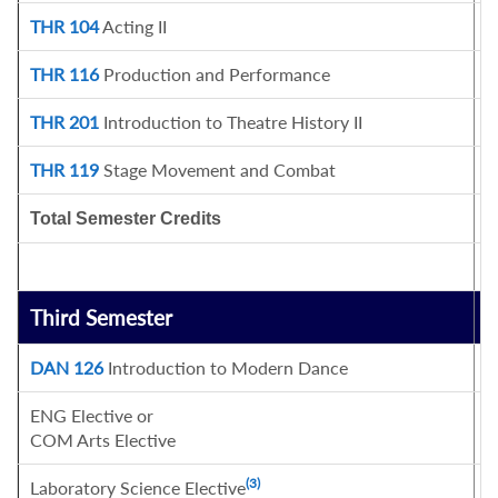
THR 104
Acting II
3
THR 116
Production and Performance
1
THR 201
Introduction to Theatre History II
3
THR 119
Stage Movement and Combat
1
Total Semester Credits
1
Third Semester
C
DAN 126
Introduction to Modern Dance
1
ENG Elective or
3
COM Arts Elective
(3)
Laboratory Science Elective
4