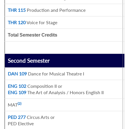
THR 115
Production and Performance
1
THR 120
Voice for Stage
1
Total Semester Credits
1
Second Semester
C
DAN 109
Dance for Musical Theatre I
1
ENG 102
Composition II or
3
ENG 109
The Art of Analysis / Honors English II
(2)
MAT
3
PED 277
Circus Arts or
1
PED Elective