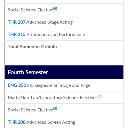
(4)
Social Science Elective
3
THR 207
Advanced Stage Acting
3
THR 215
Production and Performance
1
Total Semester Credits
1
Fourth Semester
C
ENG 252
Shakespeare on Stage and Page
3
(5)
Math/Non-Lab/Laboratory Science Electives
3
(5)
Social Science Elective
6
THR 208
Advanced Screen Acting
3