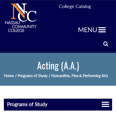
College Catalog
MENU
Acting (A.A.)
Home
/ Programs of Study
/ Humanities, Fine & Performing Arts
Programs of Study