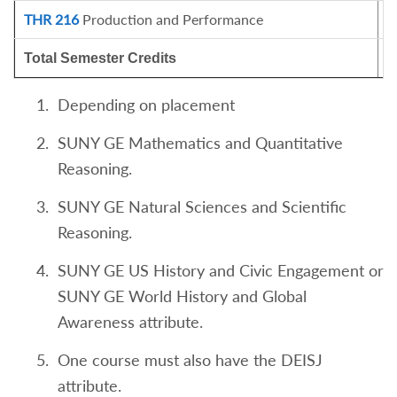
THR 216
Production and Performance
1
Total Semester Credits
1
Depending on placement
SUNY GE Mathematics and Quantitative
Reasoning.
SUNY GE Natural Sciences and Scientific
Reasoning.
SUNY GE US History and Civic Engagement or
SUNY GE World History and Global
Awareness attribute.
One course must also have the DEISJ
attribute.