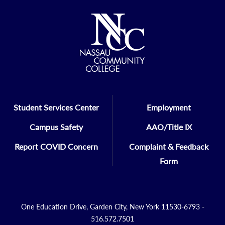
Student Services Center
Employment
Campus Safety
AAO/Title IX
Report COVID Concern
Complaint & Feedback
Form
One Education Drive, Garden City, New York 11530-6793 -
516.572.7501