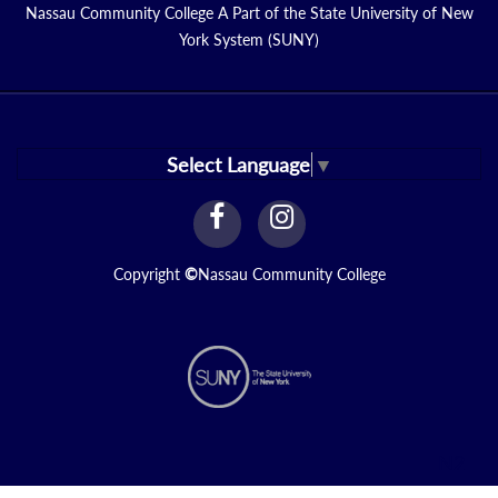
Nassau Community College A Part of the State University of New
York System (SUNY)
Select Language
▼
facebook
instagram
Link
Link
Copyright
©
Nassau Community College
N2