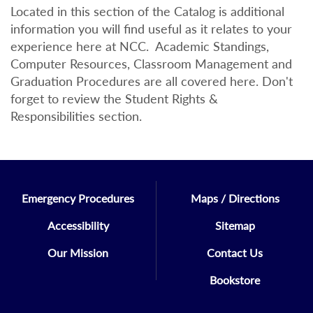
Located in this section of the Catalog is additional
information you will find useful as it relates to your
experience here at NCC. Academic Standings,
Computer Resources, Classroom Management and
Graduation Procedures are all covered here. Don't
forget to review the Student Rights &
Responsibilities section.
Emergency Procedures
Maps / Directions
Accessibility
Sitemap
Our Mission
Contact Us
Bookstore