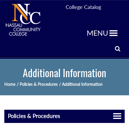
College Catalog
MENU
Additional Information
Home
/ Policies & Procedures
/ Additional Information
Policies & Procedures