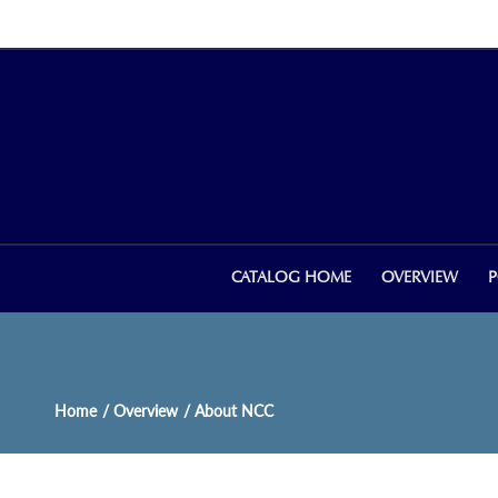
CATALOG HOME
OVERVIEW
P
Home
/ Overview
/ About NCC