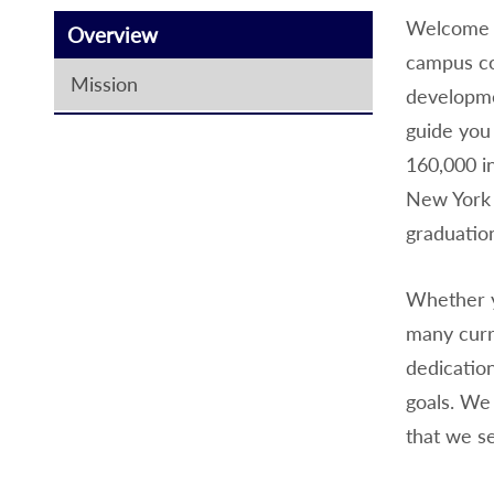
Welcome t
Overview
campus co
Mission
developme
guide you
160,000 i
New York 
graduati
Whether y
many curri
dedication
goals. We
that we s