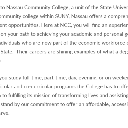
o Nassau Community College, a unit of the State Univers
mmunity college within SUNY, Nassau offers a compreh
nt opportunities. Here at NCC, you will find an experie
 on your path to achieving your academic and personal go
ndividuals who are now part of the economic workforce e
State. Their careers are shining examples of what a de
on.
ou study full-time, part-time, day, evening, or on weeke
cular and co-curricular programs the College has to offe
 to fulfilling its mission of transforming lives and assist
 stand by our commitment to offer an affordable, accessi
erve.