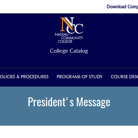
Download Compl
College Catalog
OLICIES & PROCEDURES
PROGRAMS OF STUDY
COURSE DES
President's Message