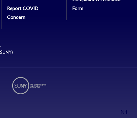
Report COVID
Form
Concern
1
 (SUNY)
N1