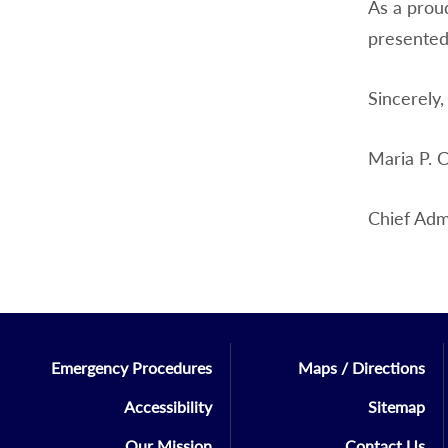
As a prou
presented
Sincerely,
Maria P. C
Chief Admi
Emergency Procedures
Maps / Directions
Accessibility
Sitemap
Our Mission
Contact Us