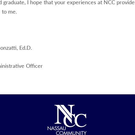
d graduate, I hope that your experiences at NCC provide 
 to me.
onzatti, Ed.D.
nistrative Officer