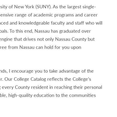
ity of New York (SUNY). As the largest single-
ensive range of academic programs and career
nced and knowledgeable faculty and staff who will
als. To this end, Nassau has graduated over
ngine that drives not only Nassau County but
gree from Nassau can hold for you upon
nds, I encourage you to take advantage of the
r. Our College Catalog reflects the College’s
ing every County resident in reaching their personal
ble, high-quality education to the communities