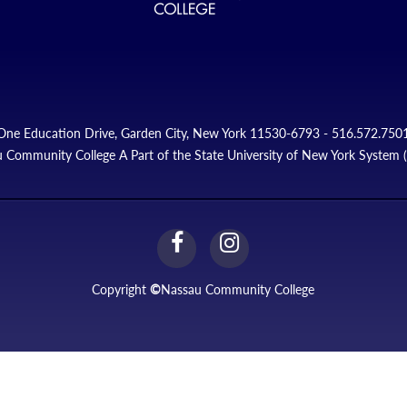
One Education Drive, Garden City, New York 11530-6793 - 516.572.750
 Community College A Part of the State University of New York System
facebook
instagram
Link
Link
Copyright
©
Nassau Community College