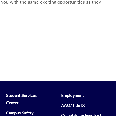
you with the same exciting opportunities as they
Student Services
Employment
Center
AAO/Title IX
Campus Safety
Complaint & Feedback