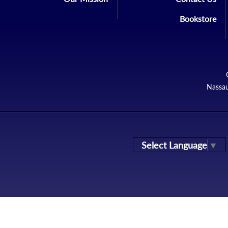
Bookstore
Nassau
Select Language
▼