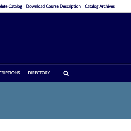
ete Catalog
Download Course Description
Catalog Archives
CRIPTIONS
DIRECTORY