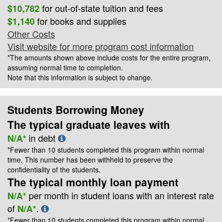
for out-of-state tuition and fees
$10,782
for books and supplies
$1,140
Other Costs
Visit website for more program cost information
*The amounts shown above include costs for the entire program,
assuming normal time to completion.
Note that this information is subject to change.
Students Borrowing Money
The typical graduate leaves with
in debt
N/A*
*Fewer than 10 students completed this program within normal
time. This number has been withheld to preserve the
confidentiality of the students.
The typical monthly loan payment
per month in student loans with an interest rate
N/A*
of
.
N/A*
*Fewer than 10 students completed this program within normal