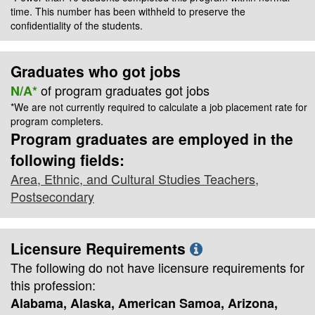
time. This number has been withheld to preserve the
confidentiality of the students.
Graduates who got jobs
of program graduates got jobs
N/A*
*We are not currently required to calculate a job placement rate for
program completers.
Program graduates are employed in the
following fields:
Area, Ethnic, and Cultural Studies Teachers,
Postsecondary
Licensure Requirements
The following do not have licensure requirements for
this profession:
Alabama, Alaska, American Samoa, Arizona,