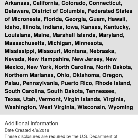
Arkansas, California, Colorado, Connecticut,
Delaware, District of Columbia, Federated States
of Micronesia, Florida, Georgia, Guam, Hawaii,
Idaho, Illinois, Indiana, Iowa, Kansas, Kentucky,
Louisiana, Maine, Marshall Islands, Maryland,
Massachusetts, Michigan, Minnesota,
Mississippi, Missouri, Montana, Nebraska,
Nevada, New Hampshire, New Jersey, New
Mexico, New York, North Carolina, North Dakota,
Northern Marianas, Ohio, Oklahoma, Oregon,
Palau, Pennsylvania, Puerto Rico, Rhode Island,
South Carolina, South Dakota, Tennessee,
Texas, Utah, Vermont, Virgin Islands, Virginia,
Washington, West Virginia, Wisconsin, Wyoming
Additional Information
Date Created
4/6/2018
These disclosures are required by the U.S. Department of