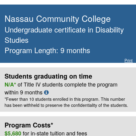
Nassau Community College
Undergraduate certificate
in
Disability
Studies
Program Length:
9
months
Print
Students graduating on time
of Title IV students complete the program
N/A*
within
9
months
*Fewer than 10 students enrolled in this program. This number
has been withheld to preserve the confidentiality of the students.
Program Costs*
for
in-state
tuition and fees
$5,680